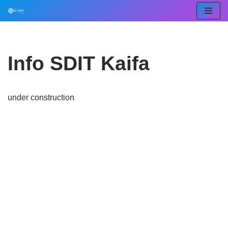
Lompat
ke
konten
Info SDIT Kaifa
under construction