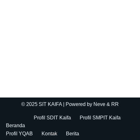
© 2025 SIT KAIFA
| Powered by
Neve
& RR
Profil SDIT Kaifa
Profil SMPIT Kaifa
Beranda
Profil YQAB
Kontak
Berita